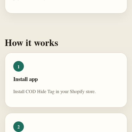
How it works
1
Install app
Install COD Hide Tag in your Shopify store.
2