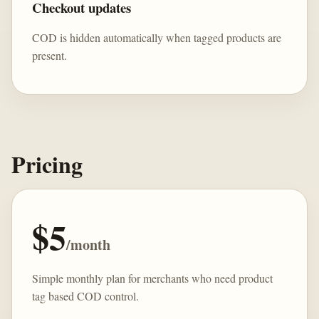
Checkout updates
COD is hidden automatically when tagged products are
present.
Pricing
$5
/month
Simple monthly plan for merchants who need product
tag based COD control.