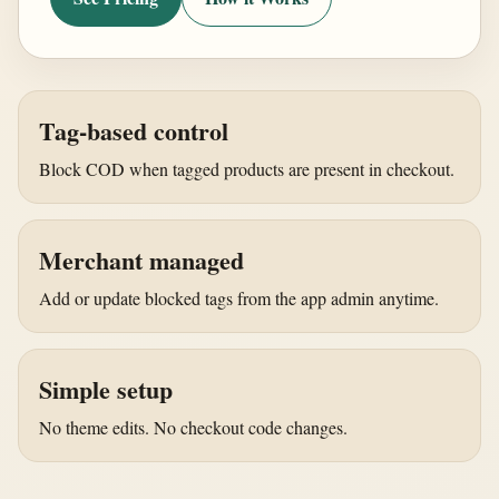
Tag-based control
Block COD when tagged products are present in checkout.
Merchant managed
Add or update blocked tags from the app admin anytime.
Simple setup
No theme edits. No checkout code changes.