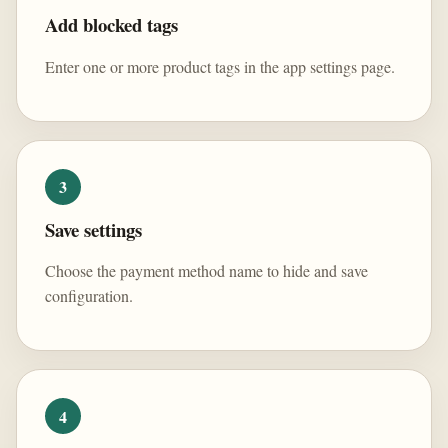
Add blocked tags
Enter one or more product tags in the app settings page.
3
Save settings
Choose the payment method name to hide and save
configuration.
4