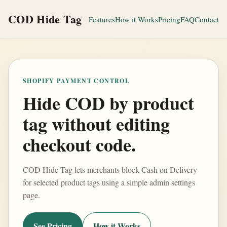
COD Hide Tag
Features
How it Works
Pricing
FAQ
Contact
SHOPIFY PAYMENT CONTROL
Hide COD by product
tag without editing
checkout code.
COD Hide Tag lets merchants block Cash on Delivery
for selected product tags using a simple admin settings
page.
See Pricing
How it Works