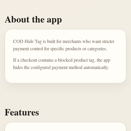
About the app
COD Hide Tag is built for merchants who want stricter
payment control for specific products or categories.
If a checkout contains a blocked product tag, the app
hides the configured payment method automatically.
Features