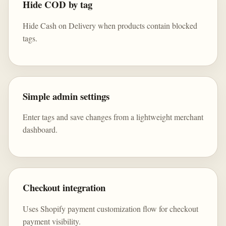
Hide COD by tag
Hide Cash on Delivery when products contain blocked
tags.
Simple admin settings
Enter tags and save changes from a lightweight merchant
dashboard.
Checkout integration
Uses Shopify payment customization flow for checkout
payment visibility.