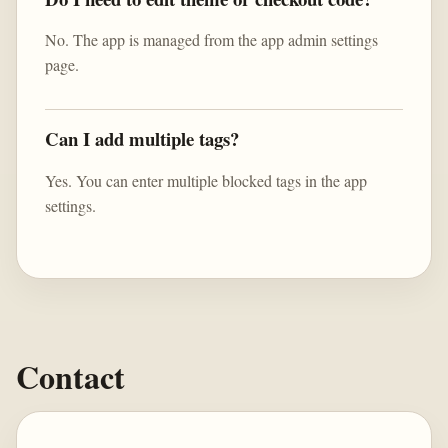
No. The app is managed from the app admin settings
page.
Can I add multiple tags?
Yes. You can enter multiple blocked tags in the app
settings.
Contact