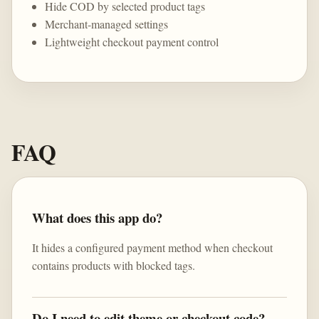
Hide COD by selected product tags
Merchant-managed settings
Lightweight checkout payment control
FAQ
What does this app do?
It hides a configured payment method when checkout
contains products with blocked tags.
Do I need to edit theme or checkout code?